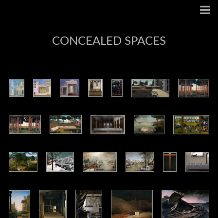
CONCEALED SPACES